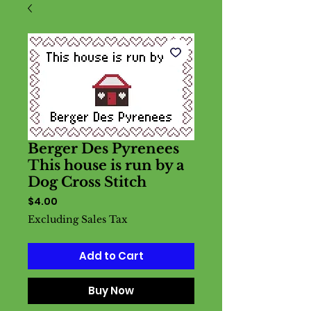
Berger Des Pyrenees
This house is run by a
Dog Cross Stitch
Price
$4.00
Excluding Sales Tax
Add to Cart
Buy Now