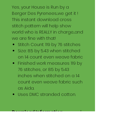
Yes, your House is Run by a
Berger Des Pyrenees...we get it !
This instant download cross
stitch pattern will help show
world who is REALLY in charge...and
we are fine with that!
Stitch Count: 119 by 76 stitches
Size: 8.5 by 5.43 when stitched
on 14 count even weave fabric
Finished work measures 119 by
76 stitches, or 8.5 by 5.43
inches when stitched on a 14
count even weave fabric such
as Aida.
Uses DMC stranded cotton.
Download Information
Digital PDF Download File Includes:
Picture in Virtual Stitches