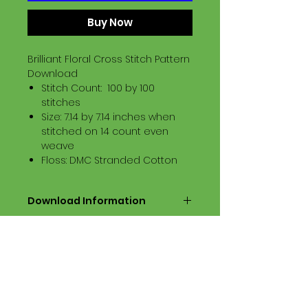
Buy Now
Brilliant Floral Cross Stitch Pattern
Download
Stitch Count: 100 by 100
stitches
Size: 7.14 by 7.14 inches when
stitched on 14 count even
weave
Floss: DMC Stranded Cotton
Download Information
Digital PDF Download File Includes:
Picture in Virtual Stitches
Black & White Symbol Graph
Cross Stitch Tutorial
DMC Floss Color List
Digital PDF Download File Info: