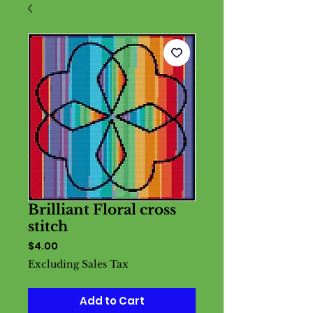
Brilliant Floral cross
stitch
Price
$4.00
Excluding Sales Tax
Add to Cart