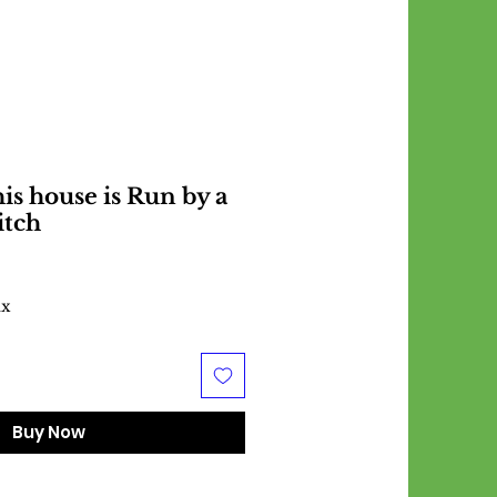
s house is Run by a
itch
ax
Buy Now