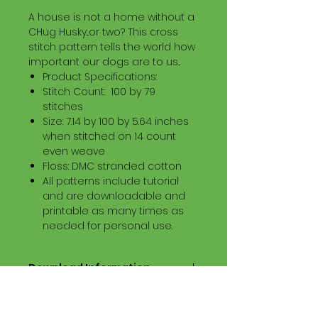
A house is not a home without a
CHug Husky...or two? This cross
stitch pattern tells the world how
important our dogs are to us...
Product Specifications:
Stitch Count: 100 by 79
stitches
Size: 7.14 by 100 by 5.64 inches
when stitched on 14 count
even weave
Floss: DMC stranded cotton
All patterns include tutorial
and are downloadable and
printable as many times as
needed for personal use.
Download Information
Digital PDF Download File Includes:
Picture in Virtual Stitches