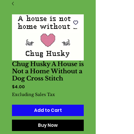
Chug Husky A House is
Not a Home Without a
Dog Cross Stitch
Price
$4.00
Excluding Sales Tax
Add to Cart
Buy Now