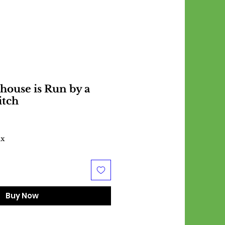
house is Run by a
itch
ax
Buy Now