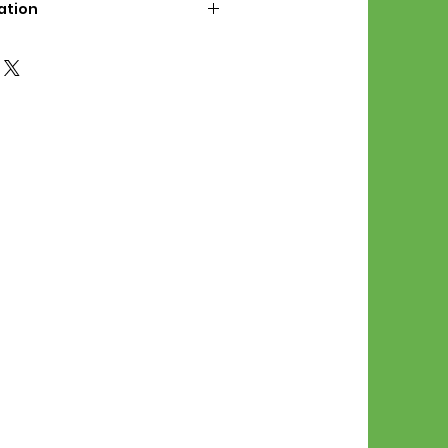
ation
d File Includes:
l Stitches
Symbol Graph
orial
List
 File Info:
Pattern is a digital pdf
 product is shipped.
of the order process, the
attern will be available in
. File will be available for 30
e.
Stitch Patterns are non-
xchangeable once an order is
r by seller)