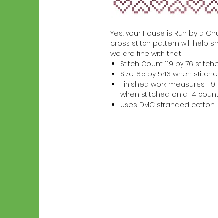
Yes, your House is Run by a Chus
cross stitch pattern will help s
we are fine with that!
Stitch Count: 119 by 76 stitch
Size: 8.5 by 5.43 when stitc
Finished work measures 119 b
when stitched on a 14 count
Uses DMC stranded cotton.