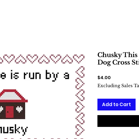
Chusky This 
Dog Cross St
Price
$4.00
Excluding Sales T
Add to Cart