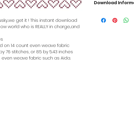
Download Inform
Digital PDF Downloa
Picture in Virtua
ky...we get it ! This instant download
Black & White 
how world who is REALLY in charge...and
Cross Stitch Tut
DMC Floss Color 
es
Digital PDF Download
hed on 14 count even weave fabric
• This Cross Stitch 
y 76 stitches, or 8.5 by 5.43 inches
download file – no
 even weave fabric such as Aida.
• Upon completion 
downloadable pdf p
your account screen
days after purchas
•
Digital PDF Cross 
refundable / non-e
placed. (Unless erro