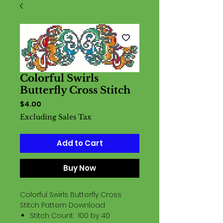
Colorful Swirls
Butterfly Cross Stitch
Price
$4.00
Excluding Sales Tax
Add to Cart
Buy Now
Colorful Swirls Butterfly Cross
Stitch Pattern Download
Stitch Count: 100 by 40