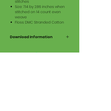
stitches
Size: 7.14 by 2.86 inches when
stitched on 14 count even
weave
Floss: DMC Stranded Cotton
Download Information
Digital PDF Download File Includes:
Picture in Virtual Stitches
Black & White Symbol Graph
Cross Stitch Tutorial
DMC Floss Color List
Digital PDF Download File Info:
• This Cross Stitch Pattern is a
digital pdf download file – no
product is shipped.
• Upon completion of the order
process, the downloadable pdf
pattern will be available in your
account screen. File will be