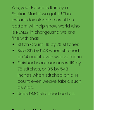
Yes, your House is Run by a
Englian Mastiff...we get it ! This
instant download cross stitch
pattern will help show world who
is REALLY in charge...and we are
fine with that!
Stitch Count: 119 by 76 stitches
Size: 8.5 by 5.43 when stitched
on 14 count even weave fabric
Finished work measures 119 by
76 stitches, or 8.5 by 5.43
inches when stitched on a 14
count even weave fabric such
as Aida.
Uses DMC stranded cotton.
Download Information
Digital PDF Download File Includes:
Picture in Virtual Stitches