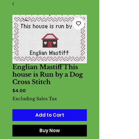
Englian Mastiff This
house is Run by a Dog
Cross Stitch
Price
$4.00
Excluding Sales Tax
Add to Cart
Buy Now