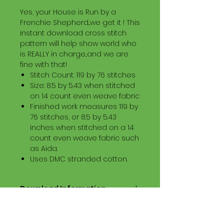
Yes, your House is Run by a
Frenchie Shepherd...we get it ! This
instant download cross stitch
pattern will help show world who
is REALLY in charge...and we are
fine with that!
Stitch Count: 119 by 76 stitches
Size: 8.5 by 5.43 when stitched
on 14 count even weave fabric
Finished work measures 119 by
76 stitches, or 8.5 by 5.43
inches when stitched on a 14
count even weave fabric such
as Aida.
Uses DMC stranded cotton.
Download Information
Digital PDF Download File Includes:
Picture in Virtual Stitches