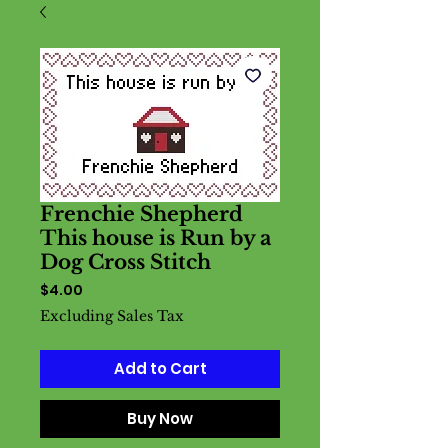
Frenchie Shepherd
This house is Run by a
Dog Cross Stitch
Price
$4.00
Excluding Sales Tax
Add to Cart
Buy Now