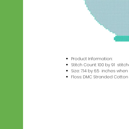
Product Information:
Stitch Count: 100 by 91 stitc
Size: 7.14 by 6.5 inches wh
Floss: DMC Stranded Cotton