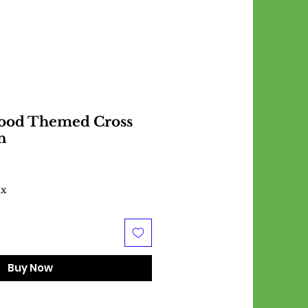
Food Themed Cross
n
ax
Buy Now