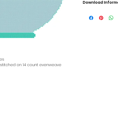
Download Inform
Digital PDF Downloa
Picture in Virtua
Black & White 
Cross Stitch Tut
DMC Floss Color 
Digital PDF Download
• This Cross Stitch 
download file – no
• Upon completion 
hes
downloadable pdf p
en stitched on 14 count evenweave
your account screen
days after purchas
•
Digital PDF Cross 
refundable / non-e
placed. (Unless erro