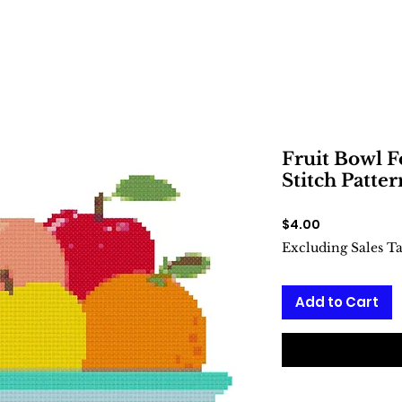
Fruit Bowl 
Stitch Patter
Price
$4.00
Excluding Sales T
Add to Cart