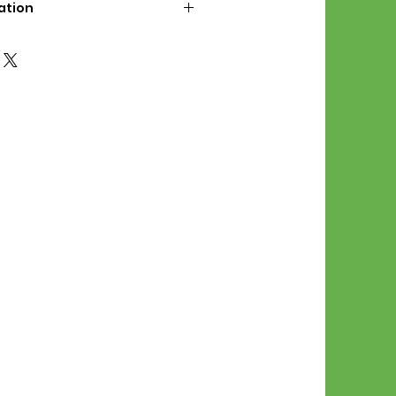
ation
d File Includes:
l Stitches
Symbol Graph
orial
List
 File Info:
Pattern is a digital pdf
 product is shipped.
of the order process, the
attern will be available in
. File will be available for 30
e.
Stitch Patterns are non-
xchangeable once an order is
r by seller)