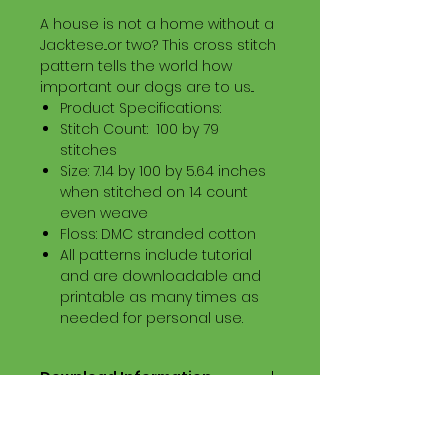
A house is not a home without a
Jacktese...or two? This cross stitch
pattern tells the world how
important our dogs are to us...
Product Specifications:
Stitch Count: 100 by 79
stitches
Size: 7.14 by 100 by 5.64 inches
when stitched on 14 count
even weave
Floss: DMC stranded cotton
All patterns include tutorial
and are downloadable and
printable as many times as
needed for personal use.
Download Information
Digital PDF Download File Includes:
Picture in Virtual Stitches