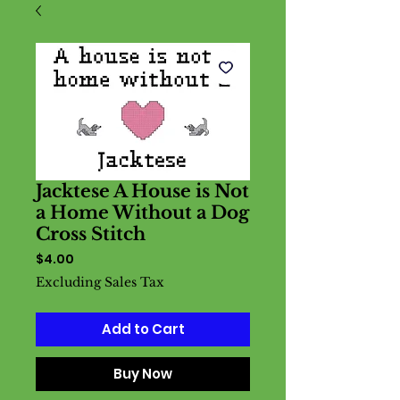
Jacktese A House is Not
a Home Without a Dog
Cross Stitch
Price
$4.00
Excluding Sales Tax
Add to Cart
Buy Now