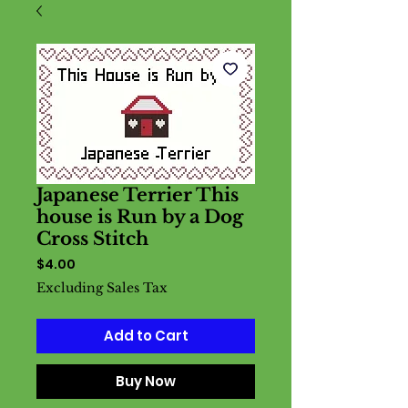
Japanese Terrier This
house is Run by a Dog
Cross Stitch
Price
$4.00
Excluding Sales Tax
Add to Cart
Buy Now