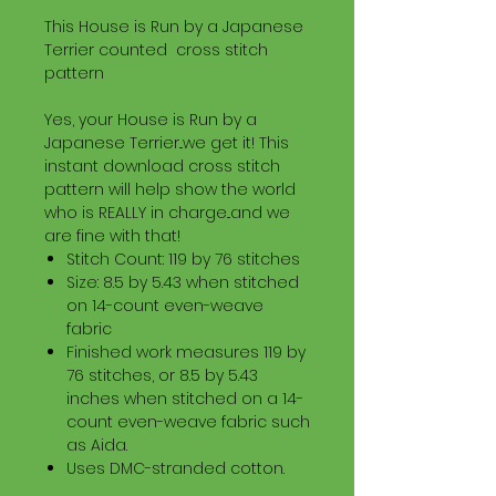
This House is Run by a Japanese
Terrier counted cross stitch
pattern
Yes, your House is Run by a
Japanese Terrier...we get it! This
instant download cross stitch
pattern will help show the world
who is REALLY in charge...and we
are fine with that!
Stitch Count: 119 by 76 stitches
Size: 8.5 by 5.43 when stitched
on 14-count even-weave
fabric
Finished work measures 119 by
76 stitches, or 8.5 by 5.43
inches when stitched on a 14-
count even-weave fabric such
as Aida.
Uses DMC-stranded cotton.