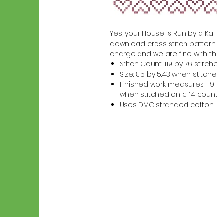
Yes, your House is Run by a Kai K
download cross stitch pattern w
charge...and we are fine with th
Stitch Count: 119 by 76 stitch
Size: 8.5 by 5.43 when stitc
Finished work measures 119 b
when stitched on a 14 count
Uses DMC stranded cotton.