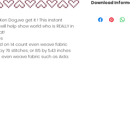
Download Inform
Digital PDF Downloa
Picture in Virtua
en Dog...we get it ! This instant
Black & White 
ill help show world who is REALLY in
Cross Stitch Tut
at!
DMC Floss Color 
es
Digital PDF Download
hed on 14 count even weave fabric
• This Cross Stitch 
y 76 stitches, or 8.5 by 5.43 inches
download file – no
 even weave fabric such as Aida.
• Upon completion 
downloadable pdf p
your account screen
days after purchas
•
Digital PDF Cross 
refundable / non-e
placed. (Unless erro