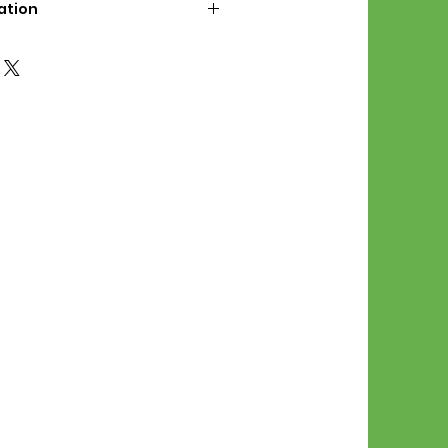
ation
d File Includes:
l Stitches
Symbol Graph
orial
List
 File Info:
Pattern is a digital pdf
 product is shipped.
of the order process, the
attern will be available in
. File will be available for 30
e.
Stitch Patterns are non-
xchangeable once an order is
r by seller)