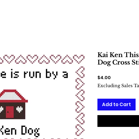
Kai Ken This
Dog Cross St
Price
$4.00
Excluding Sales T
Add to Cart