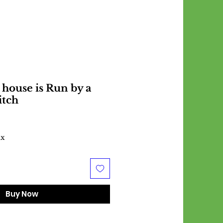
 house is Run by a
itch
ax
Buy Now