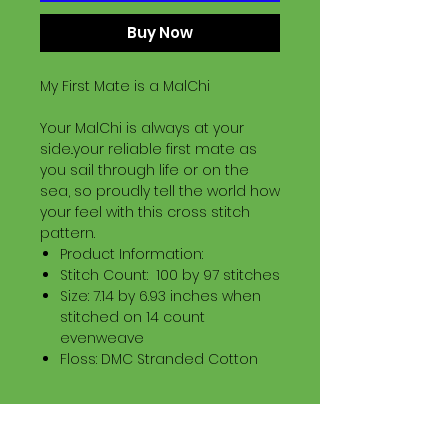
Buy Now
My First Mate is a MalChi
Your MalChi is always at your
side..your reliable first mate as
you sail through life or on the
sea, so proudly tell the world how
your feel with this cross stitch
pattern.
Product Information:
Stitch Count: 100 by 97 stitches
Size: 7.14 by 6.93 inches when
stitched on 14 count
evenweave
Floss: DMC Stranded Cotton
Download Information