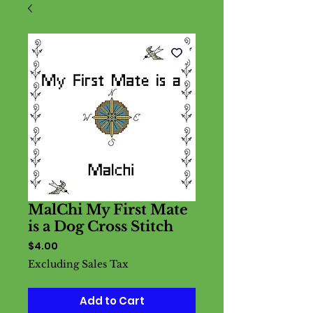
MalChi My First Mate
is a Dog Cross Stitch
Price
$4.00
Excluding Sales Tax
Add to Cart