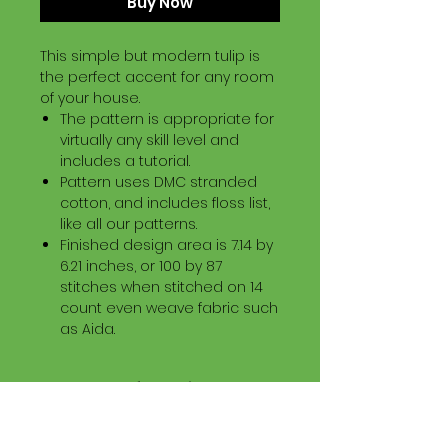
Buy Now
This simple but modern tulip is
the perfect accent for any room
of your house.
The pattern is appropriate for
virtually any skill level and
includes a tutorial.
Pattern uses DMC stranded
cotton, and includes floss list,
like all our patterns.
Finished design area is 7.14 by
6.21 inches, or 100 by 87
stitches when stitched on 14
count even weave fabric such
as Aida.
Download Information
Digital PDF Download File Includes:
Picture in Virtual Stitches