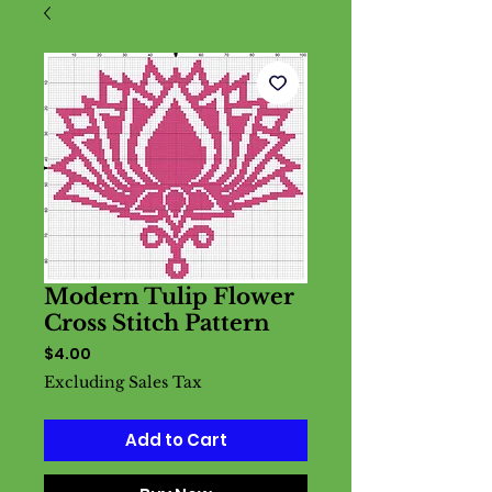
Modern Tulip Flower
Cross Stitch Pattern
Price
$4.00
Excluding Sales Tax
Add to Cart