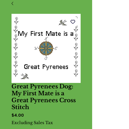
Great Pyrenees Dog:
My First Mate is a
Great Pyrenees Cross
Stitch
Price
$4.00
Excluding Sales Tax