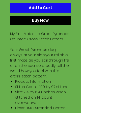
Add to Cart
Buy Now
My First Mate is a Great Pyrenees
Counted Cross-Stitch Pattern
Your Great Pyrenees dog is
always at your side..your reliable
first mate as you sail through life
or on the sea, so proudly tell the
world how you feel with this
cross-stitch pattern.
Product Information:
Stitch Count: 100 by 97 stitches
Size: 7.14 by 6.93 inches when
stitched on 14-count
evenweave
Floss: DMC-Stranded Cotton