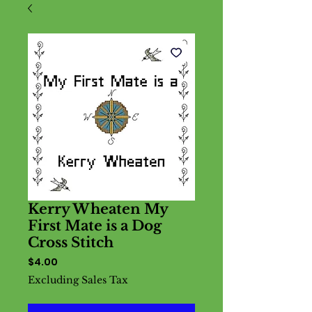
Kerry Wheaten My
First Mate is a Dog
Cross Stitch
Price
$4.00
Excluding Sales Tax