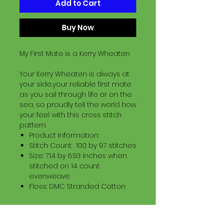
Add to Cart
Buy Now
My First Mate is a Kerry Wheaten
Your Kerry Wheaten is always at
your side..your reliable first mate
as you sail through life or on the
sea, so proudly tell the world how
your feel with this cross stitch
pattern.
Product Information:
Stitch Count: 100 by 97 stitches
Size: 7.14 by 6.93 inches when
stitched on 14 count
evenweave
Floss: DMC Stranded Cotton
Download Information