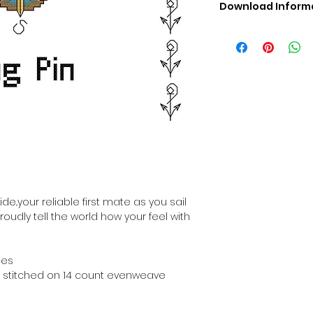
Download Inform
Digital PDF Downloa
Picture in Virtua
Black & White 
Cross Stitch Tut
DMC Floss Color 
Digital PDF Download
• This Cross Stitch 
download file – no
• Upon completion 
downloadable pdf p
your account screen
days after purchas
ide..your reliable first mate as you sail
•
Digital PDF Cross 
roudly tell the world how your feel with
refundable / non-e
placed. (Unless erro
hes
hen stitched on 14 count evenweave