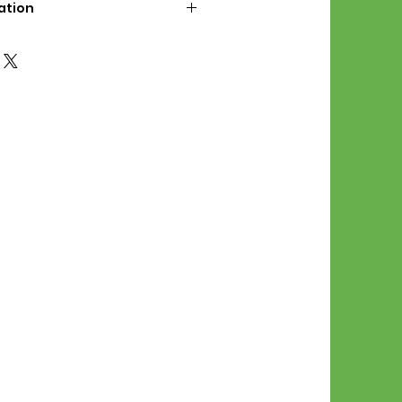
ation
d File Includes:
l Stitches
Symbol Graph
orial
List
 File Info:
Pattern is a digital pdf
 product is shipped.
of the order process, the
attern will be available in
. File will be available for 30
e.
Stitch Patterns are non-
xchangeable once an order is
r by seller)