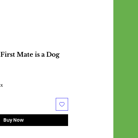
First Mate is a Dog
ax
Buy Now