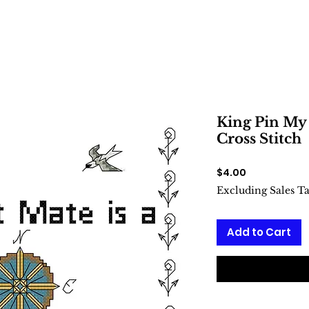
King Pin My 
Cross Stitch
Price
$4.00
Excluding Sales T
Add to Cart