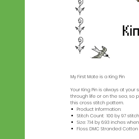
My First Mate is a King Pin
Your King Pin is always at your s
through life or on the sea, so p
this cross stitch pattern.
Product Information:
Stitch Count: 100 by 97 stitc
Size: 7.14 by 6.93 inches w
Floss: DMC Stranded Cotton