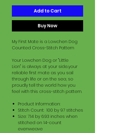
Add to Cart
Buy Now
My First Mate is a Lowchen Dog
Counted Cross-Stitch Pattern
Your Lowchen Dog or "Little
Lion" is always at your side..your
reliable first mate as you sail
through life or on the sea, so
proudly tell the world how you
feel with this cross-stitch pattern.
Product Information:
Stitch Count: 100 by 97 stitches
Size: 7.14 by 6.93 inches when
stitched on 14-count
evenweave