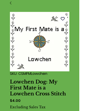
SKU: CSMFMLowchen
Lowchen Dog: My
First Mate is a
Lowchen Cross Stitch
Price
$4.00
Excluding Sales Tax