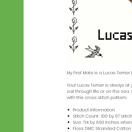
My First Mate is a Lucas Terrie
Your Lucas Terrier is always at 
sail through life or on the sea,
with this cross stitch pattern.
Product Information:
Stitch Count: 100 by 97 stitc
Size: 7.14 by 6.93 inches w
Floss: DMC Stranded Cotton