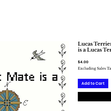
Lucas Terrie
is a Lucas Te
Price
$4.00
Excluding Sales T
Add to Cart