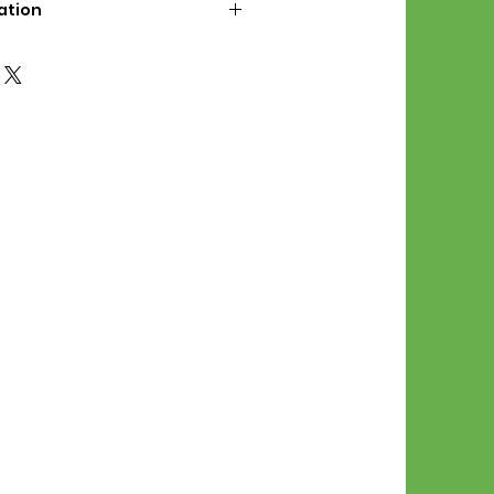
ation
d File Includes:
l Stitches
Symbol Graph
orial
List
 File Info:
Pattern is a digital pdf
 product is shipped.
of the order process, the
attern will be available in
. File will be available for 30
e.
Stitch Patterns are non-
xchangeable once an order is
r by seller)