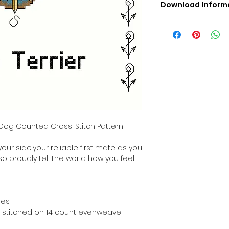
Download Inform
Digital PDF Downloa
Picture in Virtua
Black & White 
Cross Stitch Tut
DMC Floss Color 
Digital PDF Download
• This Cross Stitch 
download file – no
• Upon completion 
downloadable pdf p
r Dog Counted Cross-Stitch Pattern
your account screen
days after purchas
your side..your reliable first mate as you
•
Digital PDF Cross 
 so proudly tell the world how you feel
refundable / non-e
placed. (Unless erro
hes
hen stitched on 14 count evenweave