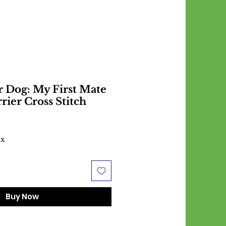
r Dog: My First Mate
rrier Cross Stitch
ax
Buy Now