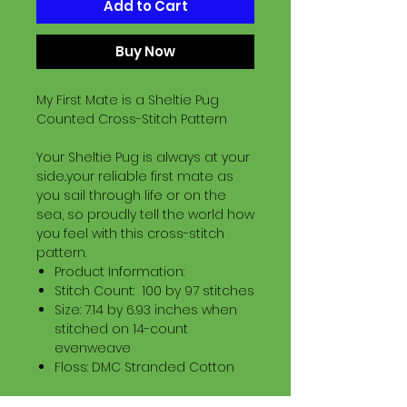
Add to Cart
Buy Now
My First Mate is a Sheltie Pug
Counted Cross-Stitch Pattern
Your Sheltie Pug is always at your
side..your reliable first mate as
you sail through life or on the
sea, so proudly tell the world how
you feel with this cross-stitch
pattern.
Product Information:
Stitch Count: 100 by 97 stitches
Size: 7.14 by 6.93 inches when
stitched on 14-count
evenweave
Floss: DMC Stranded Cotton