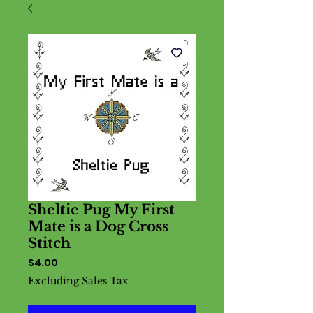
Sheltie Pug My First
Mate is a Dog Cross
Stitch
Price
$4.00
Excluding Sales Tax