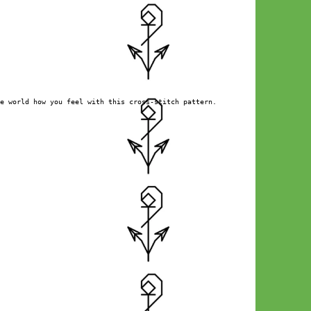
e world how you feel with this cross-stitch pattern.