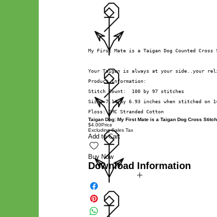
My First Mate is a Taigan Dog Counted Cross 
Your Taigan is always at your side..your rel
Product Information:
Stitch Count:  100 by 97 stitches
Size: 7.14 by 6.93 inches when stitched on 1
Floss: DMC Stranded Cotton
Taigan Dog: My First Mate is a Taigan Dog Cross Stitch
$4.00
Price
Excluding Sales Tax
Add to Cart
Buy Now
Download Information
Digital PDF Download File Includes:
Picture in Virtual Stitches
Black & White Symbol Graph
Cross Stitch Tutorial
DMC Floss Color List
Digital PDF Download File Info:
• This Cross Stitch Pattern is a digital pdf download file –