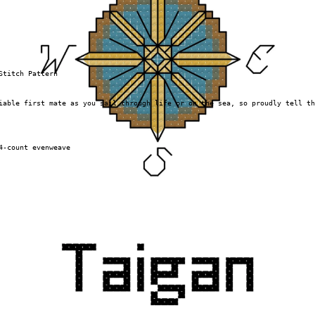
Stitch Pattern
iable first mate as you sail through life or on the sea, so proudly tell th
4-count evenweave
 no product is shipped.