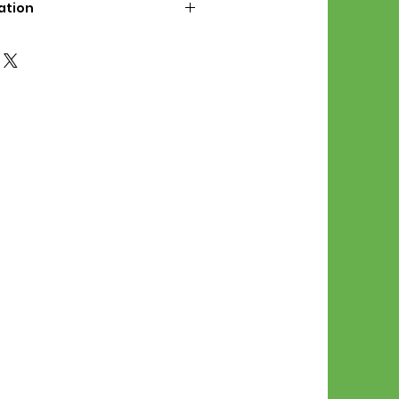
ation
d File Includes:
l Stitches
Symbol Graph
orial
List
 File Info:
Pattern is a digital pdf
 product is shipped.
of the order process, the
attern will be available in
. File will be available for 30
e.
Stitch Patterns are non-
xchangeable once an order is
r by seller)