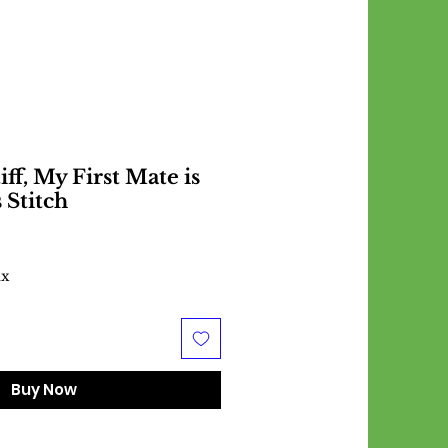
ff, My First Mate is
 Stitch
ax
Buy Now