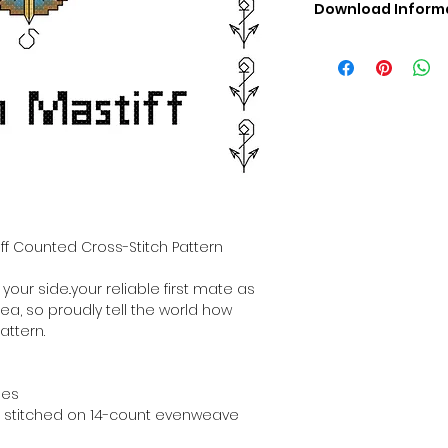
Download Inform
Digital PDF Downloa
Picture in Virtua
Black & White 
Cross Stitch Tut
DMC Floss Color 
Digital PDF Download
• This Cross Stitch 
download file – no
• Upon completion 
downloadable pdf p
tiff Counted Cross-Stitch Pattern
your account screen
days after purchas
 your side..your reliable first mate as
•
Digital PDF Cross 
sea, so proudly tell the world how
refundable / non-e
attern.
placed. (Unless erro
hes
hen stitched on 14-count evenweave