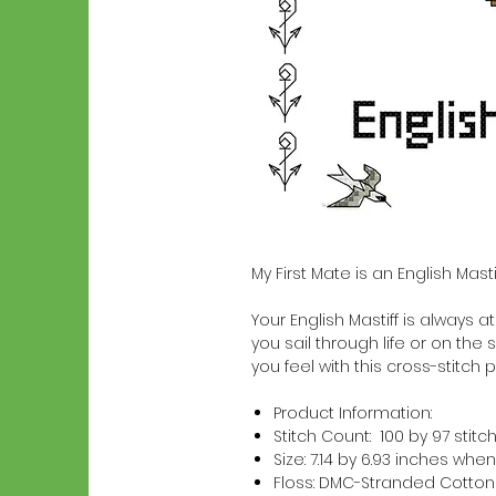
My First Mate is an English Mas
Your English Mastiff is always at
you sail through life or on the 
you feel with this cross-stitch p
Product Information:
Stitch Count: 100 by 97 stitc
Size: 7.14 by 6.93 inches w
Floss: DMC-Stranded Cotton