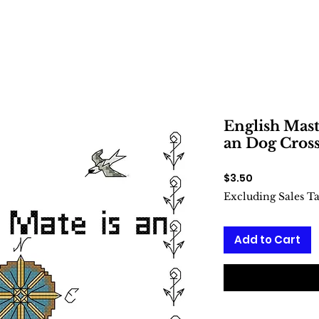
English Masti
an Dog Cross
Price
$3.50
Excluding Sales T
Add to Cart