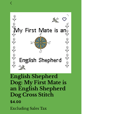
English Shepherd
Dog: My First Mate is
an English Shepherd
Dog Cross Stitch
Price
$4.00
Excluding Sales Tax