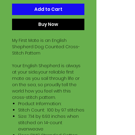
Add to Cart
Buy Now
My First Mate is an English
Shepherd Dog Counted Cross-
Stitch Pattern
Your English Shepherd is always
at your side..your reliable first
mate as you sail through life or
on the sea, so proudly tell the
world how you feel with this
cross-stitch pattern.
Product Information:
Stitch Count: 100 by 97 stitches
Size: 7.14 by 6.93 inches when
stitched on 14-count
evenweave