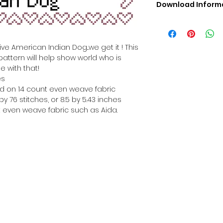
Download Inform
Digital PDF Downloa
Picture in Virtua
Black & White 
ve American Indian Dog...we get it ! This
Cross Stitch Tut
pattern will help show world who is
DMC Floss Color 
e with that!
Digital PDF Download
es
• This Cross Stitch 
hed on 14 count even weave fabric
download file – no
y 76 stitches, or 8.5 by 5.43 inches
• Upon completion 
 even weave fabric such as Aida.
downloadable pdf p
your account screen
days after purchas
•
Digital PDF Cross 
refundable / non-e
placed. (Unless erro