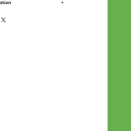
ation
d File Includes:
l Stitches
Symbol Graph
orial
List
 File Info:
Pattern is a digital pdf
 product is shipped.
of the order process, the
attern will be available in
. File will be available for 30
e.
Stitch Patterns are non-
xchangeable once an order is
r by seller)