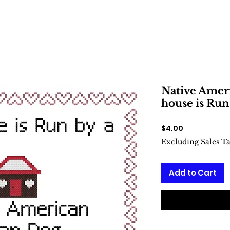
Native Amer
house is Run
Price
$4.00
Excluding Sales T
Add to Cart