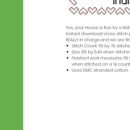
Yes, your House is Run by a Nati
instant download cross stitch 
REALLY in charge...and we are fin
Stitch Count: 119 by 76 stitch
Size: 8.5 by 5.43 when stitc
Finished work measures 119 b
when stitched on a 14 count
Uses DMC stranded cotton.