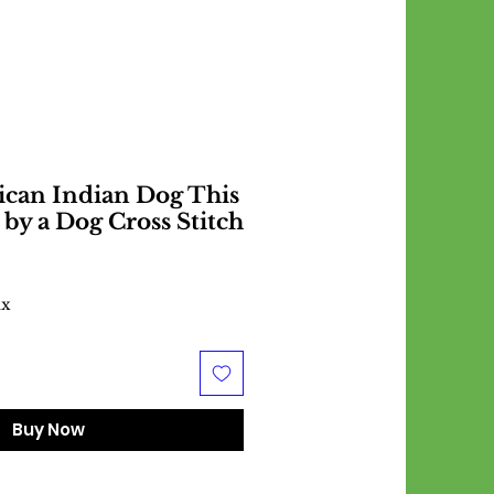
ican Indian Dog This
 by a Dog Cross Stitch
ax
Buy Now