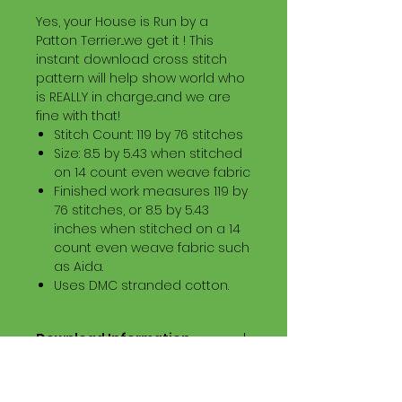
Yes, your House is Run by a
Patton Terrier...we get it ! This
instant download cross stitch
pattern will help show world who
is REALLY in charge...and we are
fine with that!
Stitch Count: 119 by 76 stitches
Size: 8.5 by 5.43 when stitched
on 14 count even weave fabric
Finished work measures 119 by
76 stitches, or 8.5 by 5.43
inches when stitched on a 14
count even weave fabric such
as Aida.
Uses DMC stranded cotton.
Download Information
Digital PDF Download File Includes:
Picture in Virtual Stitches