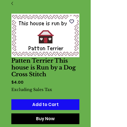
Patten Terrier This
house is Run by a Dog
Cross Stitch
Price
$4.00
Excluding Sales Tax
Add to Cart
Buy Now