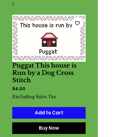
Puggat This house is
Run by a Dog Cross
Stitch
Price
$4.00
Excluding Sales Tax
Add to Cart
Buy Now