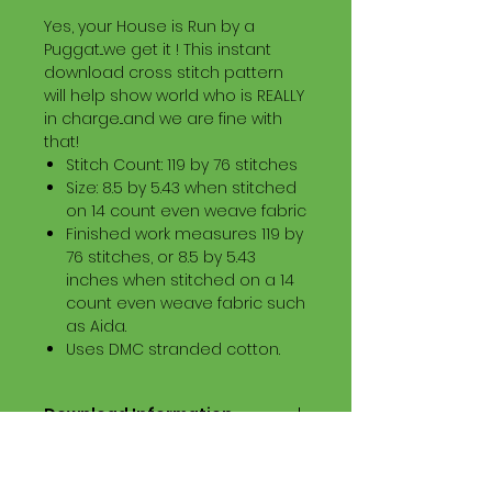
Yes, your House is Run by a
Puggat...we get it ! This instant
download cross stitch pattern
will help show world who is REALLY
in charge...and we are fine with
that!
Stitch Count: 119 by 76 stitches
Size: 8.5 by 5.43 when stitched
on 14 count even weave fabric
Finished work measures 119 by
76 stitches, or 8.5 by 5.43
inches when stitched on a 14
count even weave fabric such
as Aida.
Uses DMC stranded cotton.
Download Information
Digital PDF Download File Includes:
Picture in Virtual Stitches