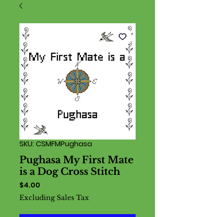
SKU: CSMFMPughasa
Pughasa My First Mate
is a Dog Cross Stitch
Price
$4.00
Excluding Sales Tax