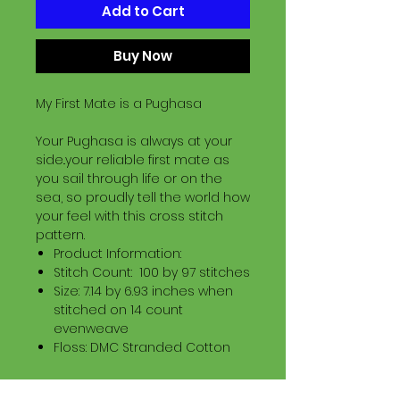
Add to Cart
Buy Now
My First Mate is a Pughasa
Your Pughasa is always at your
side..your reliable first mate as
you sail through life or on the
sea, so proudly tell the world how
your feel with this cross stitch
pattern.
Product Information:
Stitch Count: 100 by 97 stitches
Size: 7.14 by 6.93 inches when
stitched on 14 count
evenweave
Floss: DMC Stranded Cotton