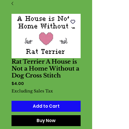
Rat Terrier A House is
Not a Home Without a
Dog Cross Stitch
Price
$4.00
Excluding Sales Tax
Add to Cart
Buy Now