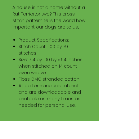
A house is not a home without a
Rat Terrier...or two? This cross
stitch pattern tells the world how
important our dogs are to us...
Product Specifications:
Stitch Count: 100 by 79
stitches
Size: 7.14 by 100 by 5.64 inches
when stitched on 14 count
even weave
Floss: DMC stranded cotton
All patterns include tutorial
and are downloadable and
printable as many times as
needed for personal use.
Download Information
Digital PDF Download File Includes: