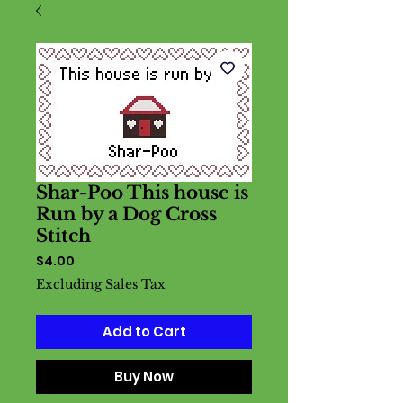
Shar-Poo This house is
Run by a Dog Cross
Stitch
Price
$4.00
Excluding Sales Tax
Add to Cart
Buy Now