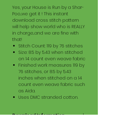
Yes, your House is Run by a Shar-
Poo...we get it ! This instant
download cross stitch pattern
will help show world who is REALLY
in charge...and we are fine with
that!
Stitch Count: 119 by 76 stitches
Size: 8.5 by 5.43 when stitched
on 14 count even weave fabric
Finished work measures 119 by
76 stitches, or 8.5 by 5.43
inches when stitched on a 14
count even weave fabric such
as Aida.
Uses DMC stranded cotton.
Download Information
Digital PDF Download File Includes:
Picture in Virtual Stitches