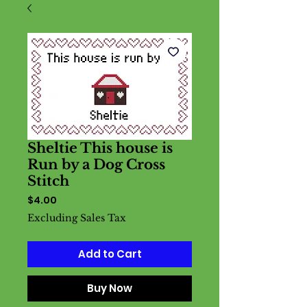
Sheltie This house is
Run by a Dog Cross
Stitch
Price
$4.00
Excluding Sales Tax
Add to Cart
Buy Now