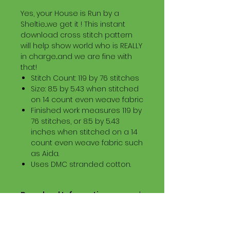
Yes, your House is Run by a
Sheltie...we get it ! This instant
download cross stitch pattern
will help show world who is REALLY
in charge...and we are fine with
that!
Stitch Count: 119 by 76 stitches
Size: 8.5 by 5.43 when stitched
on 14 count even weave fabric
Finished work measures 119 by
76 stitches, or 8.5 by 5.43
inches when stitched on a 14
count even weave fabric such
as Aida.
Uses DMC stranded cotton.
Download Information
Digital PDF Download File Includes:
Picture in Virtual Stitches