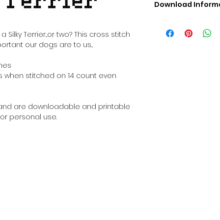
Download Inform
Digital PDF Downloa
Picture in Virtua
ilky Terrier...or two? This cross stitch
Black & White 
ortant our dogs are to us...
Cross Stitch Tut
DMC Floss Color 
ches
Digital PDF Download
ches when stitched on 14 count even
• This Cross Stitch 
download file – no
• Upon completion 
al and are downloadable and printable
downloadable pdf p
or personal use.
your account screen
days after purchas
•
Digital PDF Cross 
refundable / non-e
placed. (Unless erro