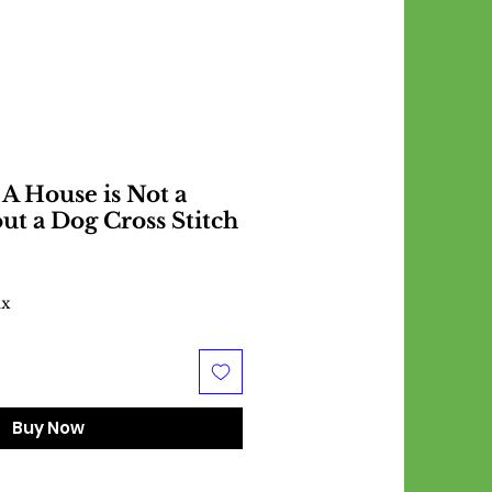
 A House is Not a
t a Dog Cross Stitch
ax
Buy Now