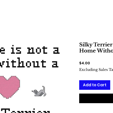
Silky Terrier
Home Withou
Price
$4.00
Excluding Sales T
Add to Cart