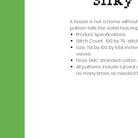
A house is not a home without a S
pattern tells the world how imp
Product Specifications:
Stitch Count: 100 by 79 stit
Size: 7.14 by 100 by 5.64 in
weave
Floss: DMC stranded cotton
All patterns include tutori
as many times as needed f