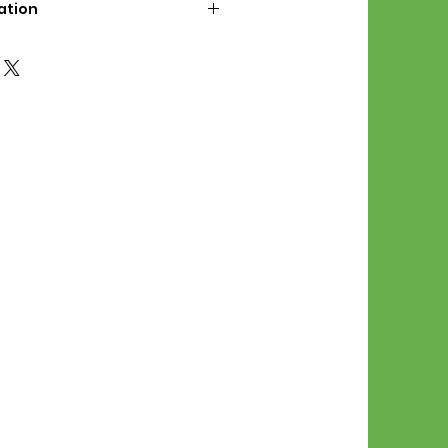
ation
d File Includes:
l Stitches
Symbol Graph
orial
List
 File Info:
Pattern is a digital pdf
 product is shipped.
of the order process, the
attern will be available in
. File will be available for 30
e.
Stitch Patterns are non-
xchangeable once an order is
r by seller)