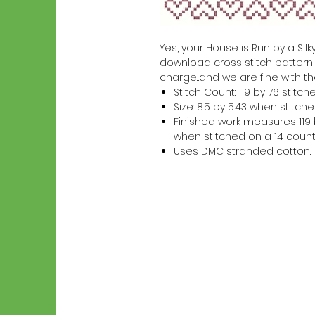
Yes, your House is Run by a Silky
download cross stitch pattern w
charge...and we are fine with th
Stitch Count: 119 by 76 stitch
Size: 8.5 by 5.43 when stitc
Finished work measures 119 b
when stitched on a 14 count
Uses DMC stranded cotton.