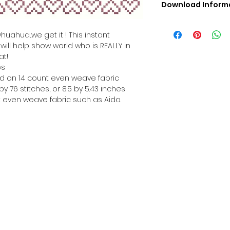
Download Inform
Digital PDF Downloa
Picture in Virtua
huahua...we get it ! This instant
Black & White 
ill help show world who is REALLY in
Cross Stitch Tut
at!
DMC Floss Color 
es
Digital PDF Download
hed on 14 count even weave fabric
• This Cross Stitch 
y 76 stitches, or 8.5 by 5.43 inches
download file – no
 even weave fabric such as Aida.
• Upon completion 
downloadable pdf p
your account screen
days after purchas
•
Digital PDF Cross 
refundable / non-e
placed. (Unless erro