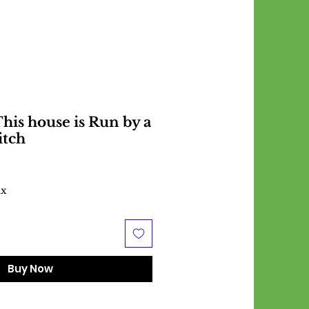
his house is Run by a
itch
ax
Buy Now