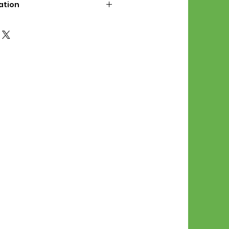
ation
d File Includes:
l Stitches
Symbol Graph
orial
List
 File Info:
Pattern is a digital pdf
 product is shipped.
of the order process, the
attern will be available in
. File will be available for 30
e.
Stitch Patterns are non-
xchangeable once an order is
r by seller)