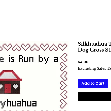
Silkhuahua T
Dog Cross St
Price
$4.00
Excluding Sales T
Add to Cart