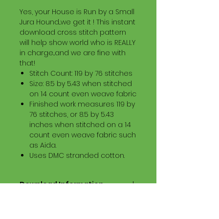
Yes, your House is Run by a Small
Jura Hound...we get it ! This instant
download cross stitch pattern
will help show world who is REALLY
in charge...and we are fine with
that!
Stitch Count: 119 by 76 stitches
Size: 8.5 by 5.43 when stitched
on 14 count even weave fabric
Finished work measures 119 by
76 stitches, or 8.5 by 5.43
inches when stitched on a 14
count even weave fabric such
as Aida.
Uses DMC stranded cotton.
Download Information
Digital PDF Download File Includes:
Picture in Virtual Stitches