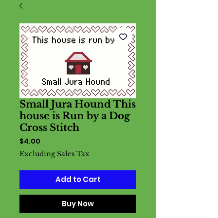
Small Jura Hound This
house is Run by a Dog
Cross Stitch
Price
$4.00
Excluding Sales Tax
Add to Cart
Buy Now