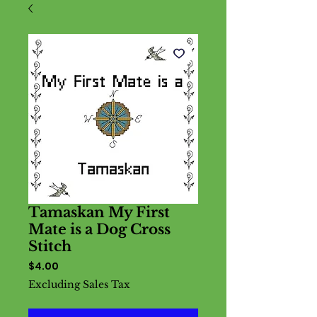
Tamaskan My First
Mate is a Dog Cross
Stitch
Price
$4.00
Excluding Sales Tax