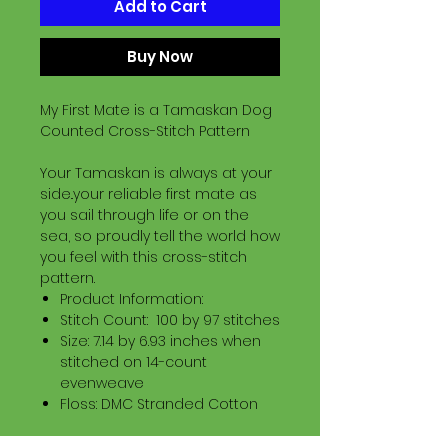
Add to Cart
Buy Now
My First Mate is a Tamaskan Dog
Counted Cross-Stitch Pattern
Your Tamaskan is always at your
side..your reliable first mate as
you sail through life or on the
sea, so proudly tell the world how
you feel with this cross-stitch
pattern.
Product Information:
Stitch Count: 100 by 97 stitches
Size: 7.14 by 6.93 inches when
stitched on 14-count
evenweave
Floss: DMC Stranded Cotton