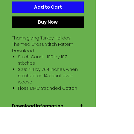
Add to Cart
Buy Now
Thanksgiving Turkey Holiday
Themed Cross Stitch Pattern
Download
Stitch Count: 100 by 107
stitches
Size: 7.14 by 7.64 inches when
stitched on 14 count even
weave
Floss: DMC Stranded Cotton
Download Information
Digital PDF Download File Includes:
Picture in Virtual Stitches
Black & White Symbol Graph