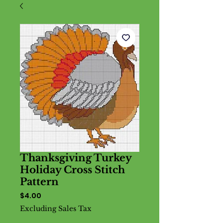
Thanksgiving Turkey
Holiday Cross Stitch
Pattern
Price
$4.00
Excluding Sales Tax