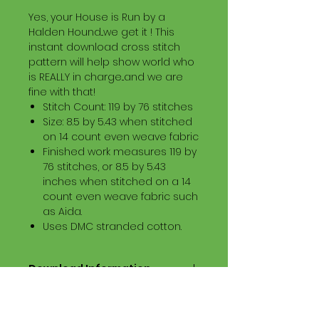
Yes, your House is Run by a
Halden Hound...we get it ! This
instant download cross stitch
pattern will help show world who
is REALLY in charge...and we are
fine with that!
Stitch Count: 119 by 76 stitches
Size: 8.5 by 5.43 when stitched
on 14 count even weave fabric
Finished work measures 119 by
76 stitches, or 8.5 by 5.43
inches when stitched on a 14
count even weave fabric such
as Aida.
Uses DMC stranded cotton.
Download Information
Digital PDF Download File Includes:
Picture in Virtual Stitches