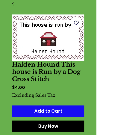
Halden Hound This
house is Run by a Dog
Cross Stitch
Price
$4.00
Excluding Sales Tax
Add to Cart
Buy Now