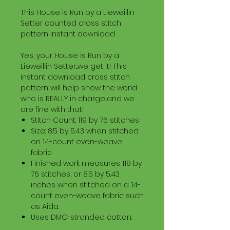
This House is Run by a Lieweillin
Setter counted cross stitch
pattern instant download
Yes, your House is Run by a
Lieweillin Setter...we get it! This
instant download cross stitch
pattern will help show the world
who is REALLY in charge...and we
are fine with that!
Stitch Count: 119 by 76 stitches
Size: 8.5 by 5.43 when stitched
on 14-count even-weave
fabric
Finished work measures 119 by
76 stitches, or 8.5 by 5.43
inches when stitched on a 14-
count even-weave fabric such
as Aida.
Uses DMC-stranded cotton.