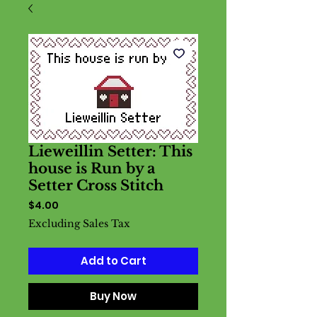
Lieweillin Setter: This
house is Run by a
Setter Cross Stitch
Price
$4.00
Excluding Sales Tax
Add to Cart
Buy Now