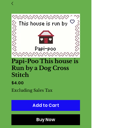
Papi-Poo This house is
Run by a Dog Cross
Stitch
Price
$4.00
Excluding Sales Tax
Add to Cart
Buy Now