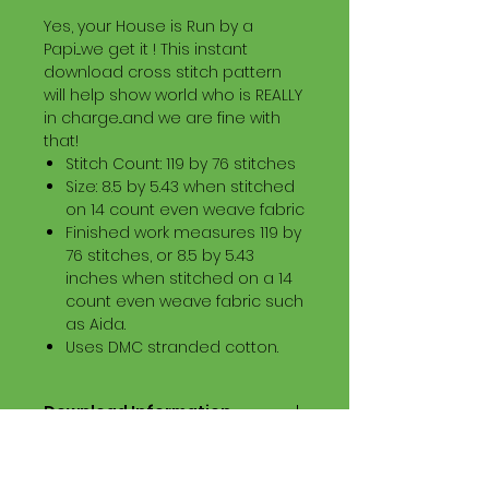
Yes, your House is Run by a
Papi....we get it ! This instant
download cross stitch pattern
will help show world who is REALLY
in charge...and we are fine with
that!
Stitch Count: 119 by 76 stitches
Size: 8.5 by 5.43 when stitched
on 14 count even weave fabric
Finished work measures 119 by
76 stitches, or 8.5 by 5.43
inches when stitched on a 14
count even weave fabric such
as Aida.
Uses DMC stranded cotton.
Download Information
Digital PDF Download File Includes:
Picture in Virtual Stitches