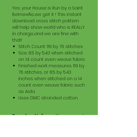
Yes, your House is Run by a Saint
Bernewfie...we get it ! This instant
download cross stitch pattern
will help show world who is REALLY
in charge...and we are fine with
that!
Stitch Count: 119 by 76 stitches
Size: 8.5 by 5.43 when stitched
on 14 count even weave fabric
Finished work measures 119 by
76 stitches, or 8.5 by 5.43
inches when stitched on a 14
count even weave fabric such
as Aida.
Uses DMC stranded cotton.
Download Information
Digital PDF Download File Includes:
Picture in Virtual Stitches