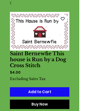
Saint Bernewfie This
house is Run by a Dog
Cross Stitch
Price
$4.00
Excluding Sales Tax
Add to Cart
Buy Now