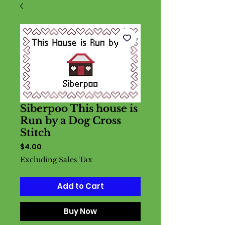
Siberpoo This house is
Run by a Dog Cross
Stitch
Price
$4.00
Excluding Sales Tax
Add to Cart
Buy Now