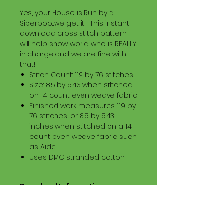
Yes, your House is Run by a
Siberpoo....we get it ! This instant
download cross stitch pattern
will help show world who is REALLY
in charge...and we are fine with
that!
Stitch Count: 119 by 76 stitches
Size: 8.5 by 5.43 when stitched
on 14 count even weave fabric
Finished work measures 119 by
76 stitches, or 8.5 by 5.43
inches when stitched on a 14
count even weave fabric such
as Aida.
Uses DMC stranded cotton.
Download Information
Digital PDF Download File Includes:
Picture in Virtual Stitches