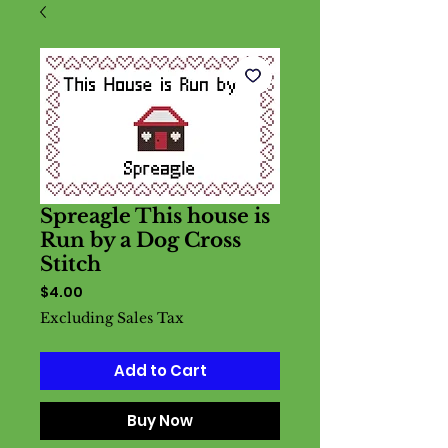
Spreagle This house is
Run by a Dog Cross
Stitch
Price
$4.00
Excluding Sales Tax
Add to Cart
Buy Now