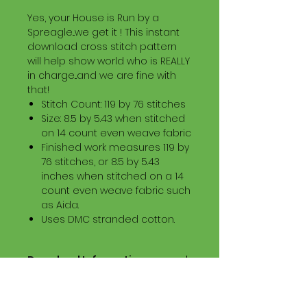
Yes, your House is Run by a
Spreagle...we get it ! This instant
download cross stitch pattern
will help show world who is REALLY
in charge...and we are fine with
that!
Stitch Count: 119 by 76 stitches
Size: 8.5 by 5.43 when stitched
on 14 count even weave fabric
Finished work measures 119 by
76 stitches, or 8.5 by 5.43
inches when stitched on a 14
count even weave fabric such
as Aida.
Uses DMC stranded cotton.
Download Information
Digital PDF Download File Includes:
Picture in Virtual Stitches