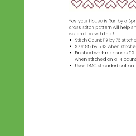
Yes, your House is Run by a Sprol
cross stitch pattern will help s
we are fine with that!
Stitch Count: 119 by 76 stitch
Size: 8.5 by 5.43 when stitc
Finished work measures 119 b
when stitched on a 14 count
Uses DMC stranded cotton.