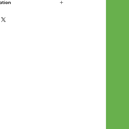
ation
d File Includes:
l Stitches
Symbol Graph
orial
List
 File Info:
Pattern is a digital pdf
 product is shipped.
of the order process, the
attern will be available in
. File will be available for 30
e.
Stitch Patterns are non-
xchangeable once an order is
r by seller)