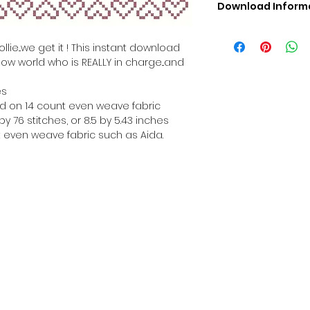
Download Inform
Digital PDF Downloa
Picture in Virtua
lie...we get it ! This instant download
Black & White 
how world who is REALLY in charge...and
Cross Stitch Tut
DMC Floss Color 
es
Digital PDF Download
hed on 14 count even weave fabric
• This Cross Stitch 
y 76 stitches, or 8.5 by 5.43 inches
download file – no
 even weave fabric such as Aida.
• Upon completion 
downloadable pdf p
your account screen
days after purchas
•
Digital PDF Cross 
refundable / non-e
placed. (Unless erro