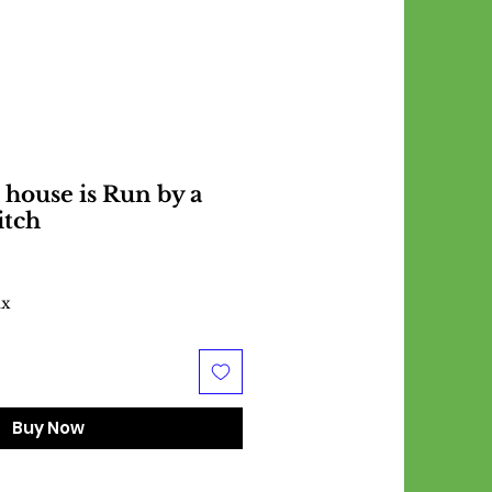
 house is Run by a
itch
ax
Buy Now