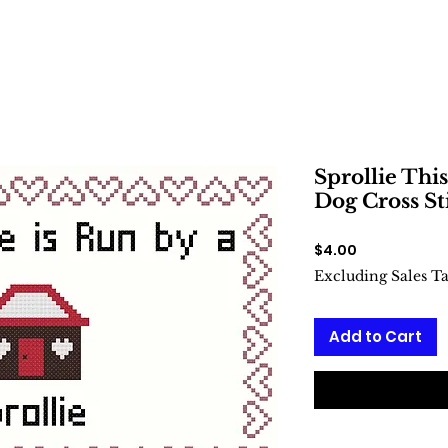
Sprollie This
Dog Cross St
Price
$4.00
Excluding Sales T
Add to Cart