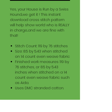
Yes, your House is Run by a Swiss
Hound...we get it ! This instant
download cross stitch pattern
will help show world who is REALLY
in charge...and we are fine with
that!
Stitch Count: 119 by 76 stitches
Size: 8.5 by 5.43 when stitched
on 14 count even weave fabric
Finished work measures 119 by
76 stitches, or 8.5 by 5.43
inches when stitched on a 14
count even weave fabric such
as Aida.
Uses DMC stranded cotton.
Download Information