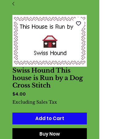
Swiss Hound This
house is Run by a Dog
Cross Stitch
Price
$4.00
Excluding Sales Tax
Add to Cart
Buy Now