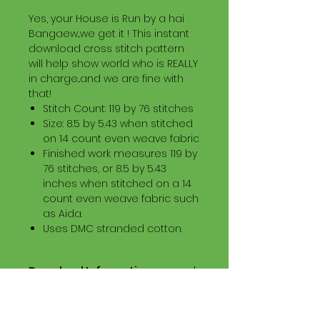
Yes, your House is Run by a hai
Bangaew...we get it ! This instant
download cross stitch pattern
will help show world who is REALLY
in charge...and we are fine with
that!
Stitch Count: 119 by 76 stitches
Size: 8.5 by 5.43 when stitched
on 14 count even weave fabric
Finished work measures 119 by
76 stitches, or 8.5 by 5.43
inches when stitched on a 14
count even weave fabric such
as Aida.
Uses DMC stranded cotton.
Download Information
Digital PDF Download File Includes:
Picture in Virtual Stitches