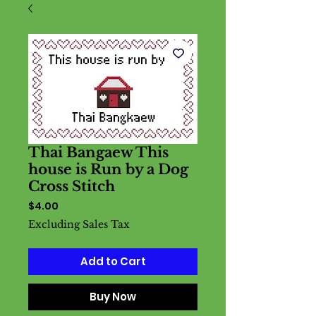
Thai Bangaew This
house is Run by a Dog
Cross Stitch
Price
$4.00
Excluding Sales Tax
Add to Cart
Buy Now