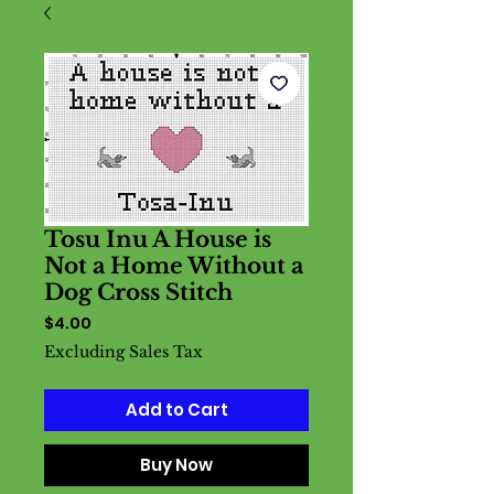
Tosu Inu A House is
Not a Home Without a
Dog Cross Stitch
Price
$4.00
Excluding Sales Tax
Add to Cart
Buy Now