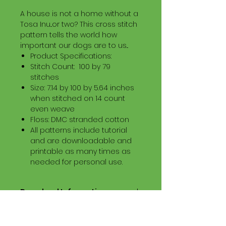
A house is not a home without a
Tosa Inu...or two? This cross stitch
pattern tells the world how
important our dogs are to us...
Product Specifications:
Stitch Count: 100 by 79
stitches
Size: 7.14 by 100 by 5.64 inches
when stitched on 14 count
even weave
Floss: DMC stranded cotton
All patterns include tutorial
and are downloadable and
printable as many times as
needed for personal use.
Download Information
Digital PDF Download File Includes:
Picture in Virtual Stitches