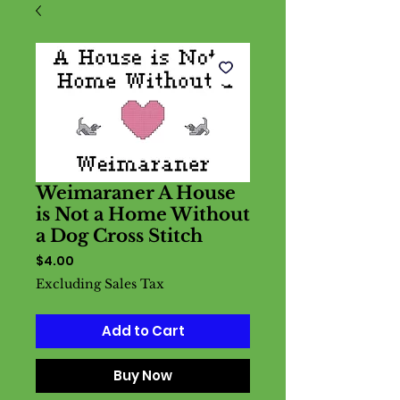
Weimaraner A House
is Not a Home Without
a Dog Cross Stitch
Price
$4.00
Excluding Sales Tax
Add to Cart
Buy Now