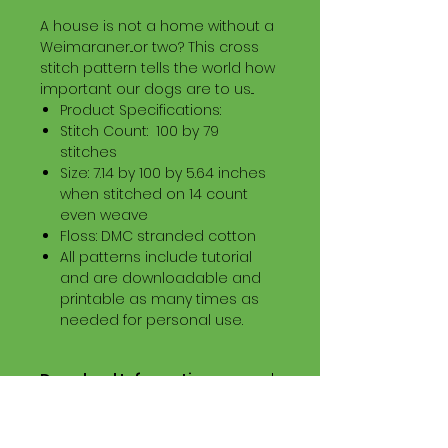
A house is not a home without a
Weimaraner...or two? This cross
stitch pattern tells the world how
important our dogs are to us...
Product Specifications:
Stitch Count: 100 by 79
stitches
Size: 7.14 by 100 by 5.64 inches
when stitched on 14 count
even weave
Floss: DMC stranded cotton
All patterns include tutorial
and are downloadable and
printable as many times as
needed for personal use.
Download Information
Digital PDF Download File Includes:
Picture in Virtual Stitches