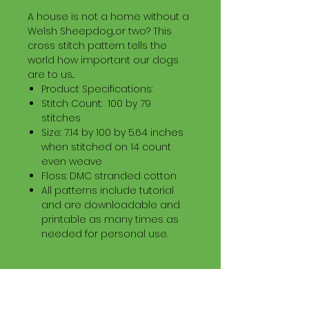
A house is not a home without a
Welsh Sheepdog...or two? This
cross stitch pattern tells the
world how important our dogs
are to us...
Product Specifications:
Stitch Count: 100 by 79
stitches
Size: 7.14 by 100 by 5.64 inches
when stitched on 14 count
even weave
Floss: DMC stranded cotton
All patterns include tutorial
and are downloadable and
printable as many times as
needed for personal use.
Download Information
Digital PDF Download File Includes: