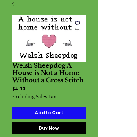
Welsh Sheepdog A
House is Not a Home
Without a Cross Stitch
Price
$4.00
Excluding Sales Tax
Add to Cart
Buy Now