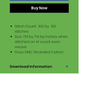
Buy Now
Stitch Count: 100 by 100
stitches
Size: 7.14 by 7.14 by inches when
stitched on 14 count even
weave
Floss: DMC Stranded Cotton
Download Information
Digital PDF Download File Includes:
Picture in Virtual Stitches
Black & White Symbol Graph
Cross Stitch Tutorial
DMC Floss Color List
Digital PDF Download File Info:
• This Cross Stitch Pattern is a