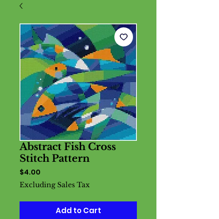
Abstract Fish Cross
Stitch Pattern
Price
$4.00
Excluding Sales Tax
Add to Cart