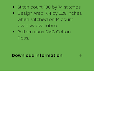
Stitch count: 100 by 74 stitches
Design Area: 7.14 by 5.29 inches
when stitched on 14 count
even weave fabric
Pattern uses DMC Cotton
Floss.
Download Information
Digital PDF Download File Includes:
Picture in Virtual Stitches
Black & White Symbol Graph
Cross Stitch Tutorial
DMC Floss Color List
Digital PDF Download File Info:
• This Cross Stitch Pattern is a
digital pdf download file – no
product is shipped.
• Upon completion of the order
process, the downloadable pdf