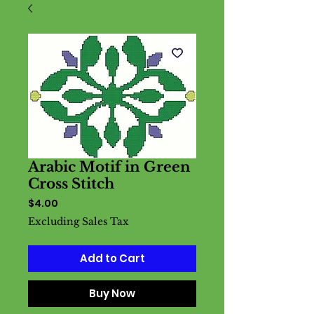
Arabic Motif in Green
Cross Stitch
Price
$4.00
Excluding Sales Tax
Add to Cart
Buy Now