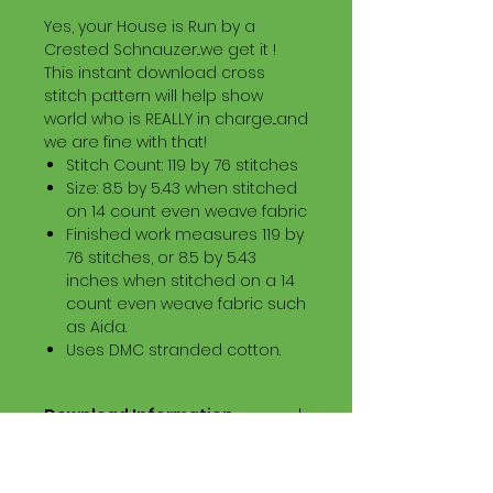
Yes, your House is Run by a
Crested Schnauzer...we get it !
This instant download cross
stitch pattern will help show
world who is REALLY in charge...and
we are fine with that!
Stitch Count: 119 by 76 stitches
Size: 8.5 by 5.43 when stitched
on 14 count even weave fabric
Finished work measures 119 by
76 stitches, or 8.5 by 5.43
inches when stitched on a 14
count even weave fabric such
as Aida.
Uses DMC stranded cotton.
Download Information
Digital PDF Download File Includes:
Picture in Virtual Stitches